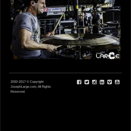
2000-2017 © Copyright
JosephLarge.com, All Rights
Reserved.