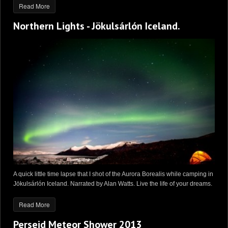
Read More
Northern Lights - Jökulsárlón Iceland.
A quick little time lapse that I shot of the Aurora Borealis while camping in
Jökulsárlón Iceland. Narrated by Alan Watts. Live the life of your dreams.
Read More
Perseid Meteor Shower 2013