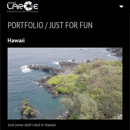
ABOUT
PORTFOLIO / JUST FOR FUN
5
STILL PICTURES
Hawaii
5
MOVING PICTURES
PUBLISHED
IN THE PRESS
CONNECT
SHOP
Just some stuff I shot in Hawaii.