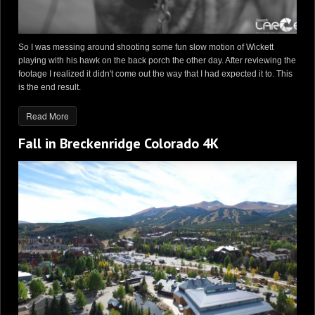
So I was messing around shooting some fun slow motion of Wickett
playing with his hawk on the back porch the other day. After reviewing the
footage I realized it didn't come out the way that I had expected it to. This
is the end result.
Read More
Fall in Breckenridge Colorado 4K