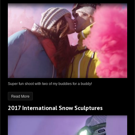
Super fun shoot with two of my buddies for a buddy!
Read More
2017 International Snow Sculptures