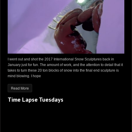
I went out and shot the 2017 International Snow Sculptures back in
January just for fun. The amount of work, and the attention to detail that it
takes to turn these 20 ton blocks of snow into the final end sculpture is
mind blowing. I hope
Read More
Time Lapse Tuesdays