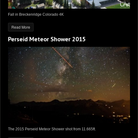
Fall in Breckenridge Colorado 4K
Read More
Perseid Meteor Shower 2015
The 2015 Perseid Meteor Shower shot from 11.665ft.