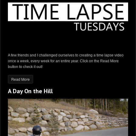
A few friends and I challenged ourselves to creating a time lapse video
once a week, every week for an entire year. Click on the Read More
button to check it out!
Read More
A Day On the Hill