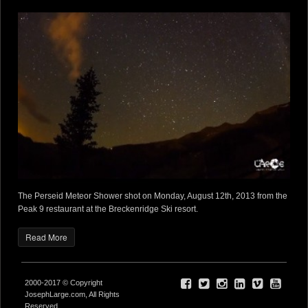
The Perseid Meteor Shower shot on Monday, August 12th, 2013 from the
Peak 9 restaurant at the Breckenridge Ski resort.
Read More
2000-2017 © Copyright
JosephLarge.com, All Rights
Reserved.