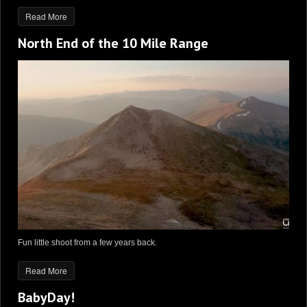
Read More
North End of the 10 Mile Range
Fun little shoot from a few years back.
Read More
BabyDay!