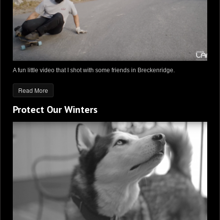
A fun little video that I shot with some friends in Breckenridge.
Read More
Protect Our Winters