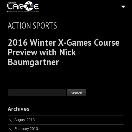
ABOUT
ACTION SPORTS
5
STILL PICTURES
2016 Winter X-Games Course
5
MOVING PICTURES
Preview with Nick
PUBLISHED
Baumgartner
IN THE PRESS
CONNECT
SHOP
Archives
August 2013
February 2013