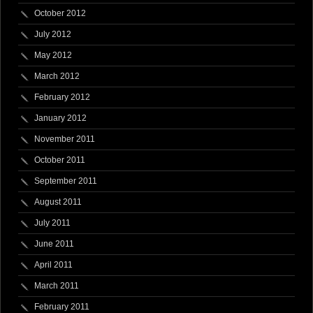
October 2012
July 2012
May 2012
March 2012
February 2012
January 2012
November 2011
October 2011
September 2011
August 2011
July 2011
June 2011
April 2011
March 2011
February 2011